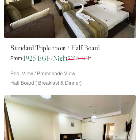
Standard Triple room / Half Board
4925 EGP/Night
5250 EGP
From
Pool View / Promenade View
Half Board ( Breakfast & Dinner)