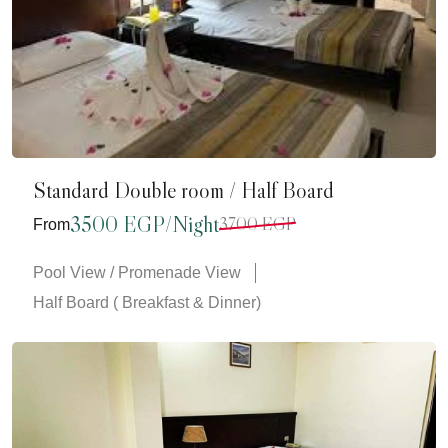
Standard Double room / Half Board
3500 EGP/Night
3700 EGP
From
Pool View / Promenade View
Half Board ( Breakfast & Dinner)