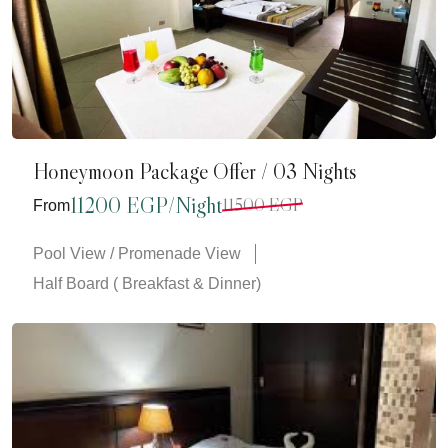
Honeymoon Package Offer / 03 Nights
11200 EGP/Night
11500 EGP
From
Pool View / Promenade View
Half Board ( Breakfast & Dinner)