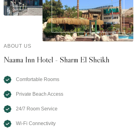
ABOUT US
Naama Inn Hotel - Sharm El Sheikh
Comfortable Rooms
Private Beach Access
24/7 Room Service
Wi-Fi Connectivity