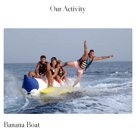
Our Activity
Banana Boat