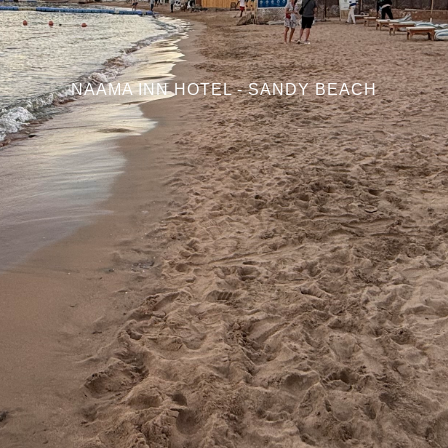
NAAMA INN HOTEL - SANDY BEACH