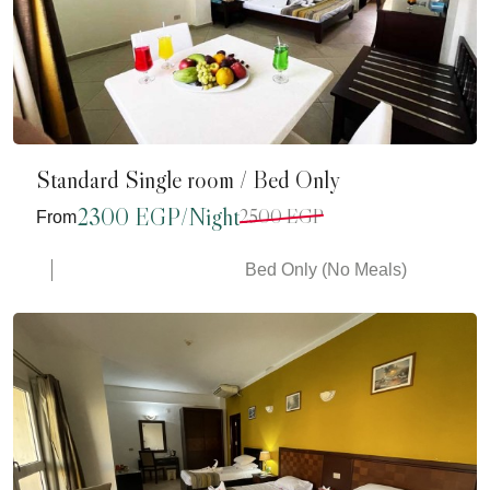
Standard Single room / Bed Only
2300 EGP/Night
2500 EGP
From
Bed Only (No Meals)