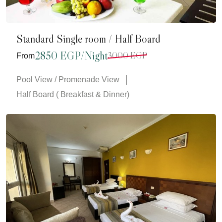
Standard Single room / Half Board
2850 EGP/Night
3000 EGP
From
Pool View / Promenade View
Half Board ( Breakfast & Dinner)