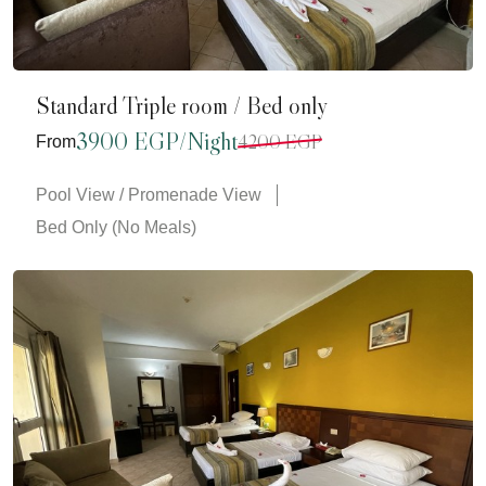
Standard Triple room / Bed only
3900 EGP/Night
4200 EGP
From
Pool View / Promenade View
Bed Only (No Meals)