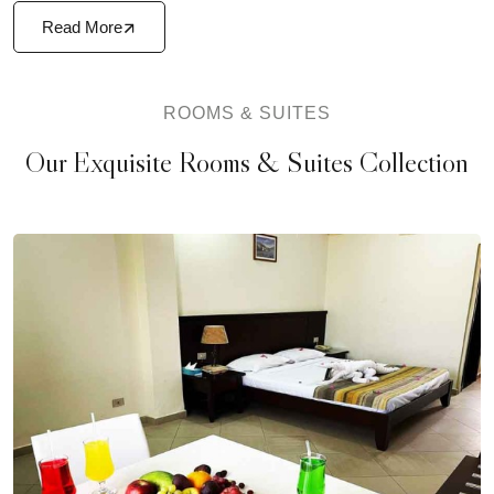
Read More
ROOMS & SUITES
Our Exquisite Rooms & Suites Collection