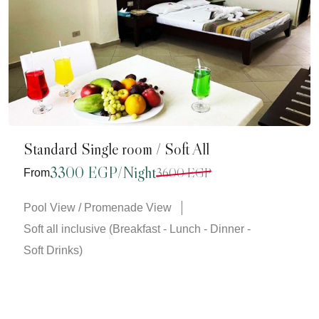
Standard Single room / Soft All
3300 EGP/Night
3600 EGP
From
Pool View / Promenade View
Soft all inclusive (Breakfast - Lunch - Dinner -
Soft Drinks)