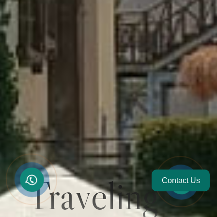
Traveling
Contact Us