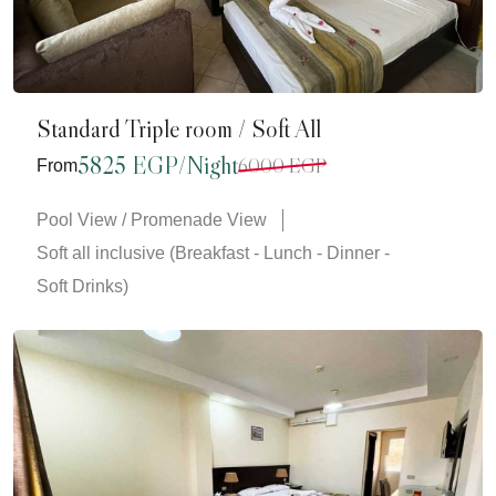
Standard Triple room / Soft All
5825 EGP/Night
6000 EGP
From
Pool View / Promenade View
Soft all inclusive (Breakfast - Lunch - Dinner -
Soft Drinks)