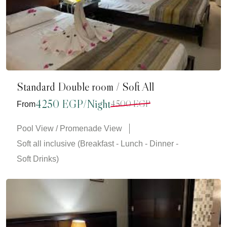
Standard Double room / Soft All
4250 EGP/Night
4500 EGP
From
Pool View / Promenade View
Soft all inclusive (Breakfast - Lunch - Dinner -
Soft Drinks)