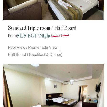
Standard Triple room / Half Board
5125 EGP/Night
5300 EGP
From
Pool View / Promenade View
Half Board ( Breakfast & Dinner)