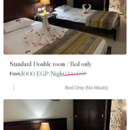
Standard Double room / Bed only
3000 EGP/Night
3200 EGP
From
Bed Only (No Meals)