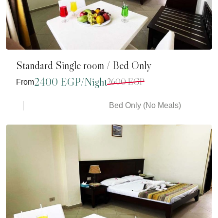
Standard Single room / Bed Only
2400 EGP/Night
2600 EGP
From
Bed Only (No Meals)