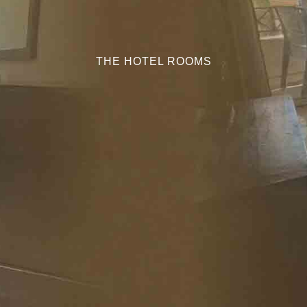
THE HOTEL ROOMS