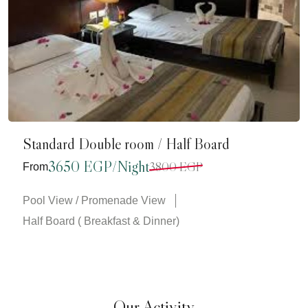
Standard Double room / Half Board
3650 EGP/Night
3800 EGP
From
Pool View / Promenade View
Half Board ( Breakfast & Dinner)
Our Activity