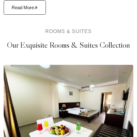
Read More
ROOMS & SUITES
Our Exquisite Rooms & Suites Collection