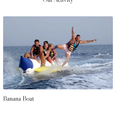
Banana Boat