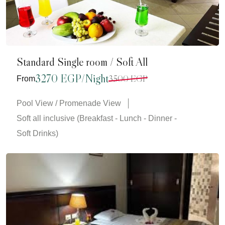
Standard Single room / Soft All
3270 EGP/Night
3500 EGP
From
Pool View / Promenade View
Soft all inclusive (Breakfast - Lunch - Dinner -
Soft Drinks)