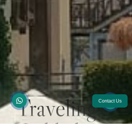
Traveling
Contact Us
Highlights