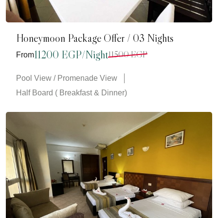
Honeymoon Package Offer / 03 Nights
11200 EGP/Night
11500 EGP
From
Pool View / Promenade View
Half Board ( Breakfast & Dinner)