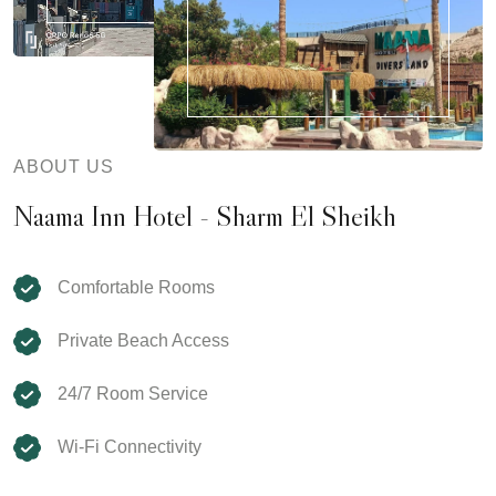
ABOUT US
Naama Inn Hotel - Sharm El Sheikh
Comfortable Rooms
Private Beach Access
24/7 Room Service
Wi-Fi Connectivity