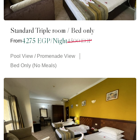
Standard Triple room / Bed only
4275 EGP/Night
4500 EGP
From
Pool View / Promenade View
Bed Only (No Meals)